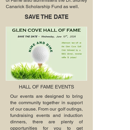
of Fame also administers the Dr. Sidney
Canarick Scholarship Fund as well.
SAVE THE DATE
HALL OF FAME EVENTS
Our events are designed to bring
the community together in support
of our cause. From our golf outings,
fundraising events and induction
dinners, there are plenty of
opportunities for you to get