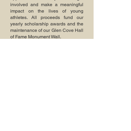
involved and make a meaningful
impact on the lives of young
athletes. All proceeds fund our
yearly scholarship awards and the
maintenance of our Glen Cove Hall
of Fame Monument Wall.
© 2025 by Glen Cove Hall of Fame.
Powered and secured by
Wix