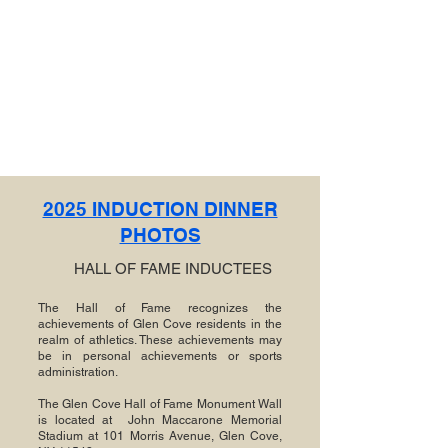
2025 INDUCTION DINNER
PHOTOS
HALL OF FAME INDUCTEES
The Hall of Fame recognizes the
achievements of Glen Cove residents in the
realm of athletics. These achievements may
be in personal achievements or sports
administration.
The Glen Cove Hall of Fame Monument Wall
is located at John Maccarone Memorial
Stadium at 101 Morris Avenue, Glen Cove,