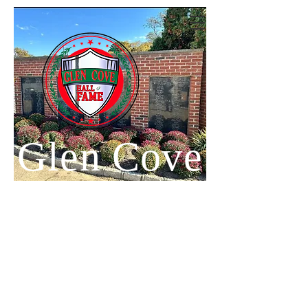
Glen Cove
Hall of
Fame