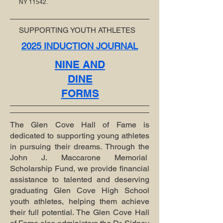
NY 11542.
SUPPORTING YOUTH ATHLETES
2025 INDUCTION JOURNAL
NINE AND
DINE
FORMS
The Glen Cove Hall of Fame is
dedicated to supporting young athletes
in pursuing their dreams. Through the
John J. Maccarone Memorial
Scholarship Fund, we provide financial
assistance to talented and deserving
graduating Glen Cove High School
youth athletes, helping them achieve
their full potential. The Glen Cove Hall